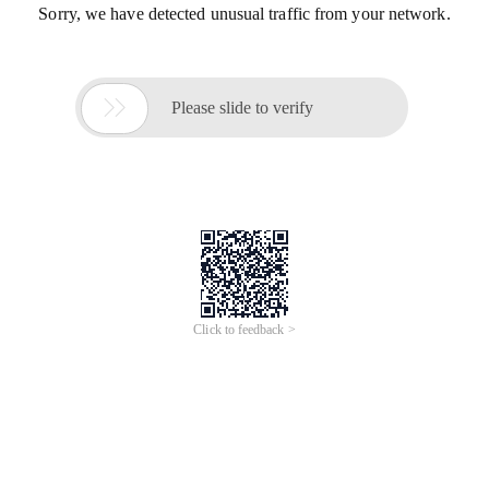
Sorry, we have detected unusual traffic from your network.

Please slide to verify
Click to feedback >