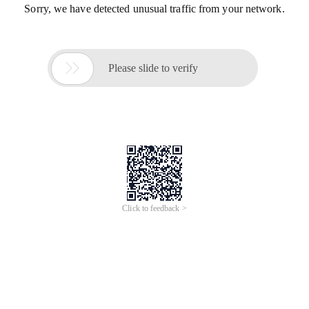
Sorry, we have detected unusual traffic from your network.

Please slide to verify
Click to feedback >